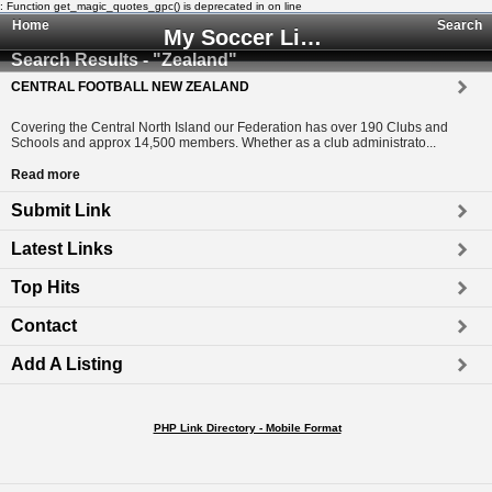
: Function get_magic_quotes_gpc() is deprecated in
on line
Home
Search
My Soccer Links - The Human Edited Soccer Directory
Search Results - "Zealand"
CENTRAL FOOTBALL NEW ZEALAND
Covering the Central North Island our Federation has over 190 Clubs and
Schools and approx 14,500 members. Whether as a club administrato...
Read more
Submit Link
Latest Links
Top Hits
Contact
Add A Listing
PHP Link Directory - Mobile Format