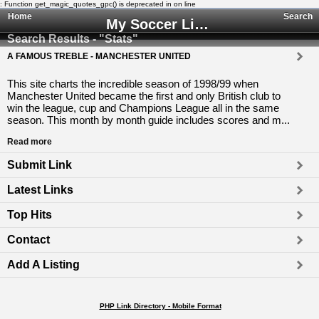
: Function get_magic_quotes_gpc() is deprecated in
on line
Home
Search
My Soccer Links - The Human Edited Soccer Directory
Search Results - "Stats"
A FAMOUS TREBLE - MANCHESTER UNITED
This site charts the incredible season of 1998/99 when
Manchester United became the first and only British club to
win the league, cup and Champions League all in the same
season. This month by month guide includes scores and m...
Read more
Submit Link
Latest Links
Top Hits
Contact
Add A Listing
PHP Link Directory - Mobile Format