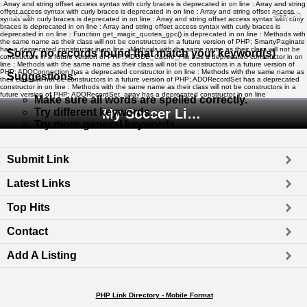
: Array and string offset access syntax with curly braces is deprecated in
on line
: Array and string
offset access syntax with curly braces is deprecated in
on line
: Array and string offset access
Home
Search
syntax with curly braces is deprecated in
on line
: Array and string offset access syntax with curly
braces is deprecated in
on line
: Array and string offset access syntax with curly braces is
deprecated in
on line
: Function get_magic_quotes_gpc() is deprecated in
on line
: Methods with
the same name as their class will not be constructors in a future version of PHP; SmartyPaginate
has a deprecated constructor in
on line
: Methods with the same name as their class will not be
Sorry, no records found that match your keyword(s)
constructors in a future version of PHP; ADODB_Cache_File has a deprecated constructor in
on
line
: Methods with the same name as their class will not be constructors in a future version of
PHP; ADOConnection has a deprecated constructor in
on line
: Methods with the same name as
Suggestions
:
their class will not be constructors in a future version of PHP; ADORecordSet has a deprecated
constructor in
on line
: Methods with the same name as their class will not be constructors in a
future version of PHP; ADORecordSet_array has a deprecated constructor in
on line
Make sure all words are spelled correctly.
Try different keywords.
My Soccer Links - The Human Edited Soccer Directory
Try more general keywords.
Submit Link
Latest Links
Top Hits
Contact
Add A Listing
PHP Link Directory - Mobile Format