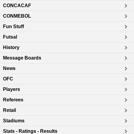
CONCACAF
CONMEBOL
Fun Stuff
Futsal
History
Message Boards
News
OFC
Players
Referees
Retail
Stadiums
Stats - Ratings - Results