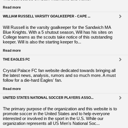
Read more
WILLIAM RUSSELL VARSITY GOALKEEPER - CAPE ...
Will Russell is the varsity goalkeeper for the Sandwich MA
Blue Knights. With a 5 shutout season, Will has his sites on
College teams as the scouts take notice of this outstanding
keeper. Will is also the starting keeper fo...
Read more
THE EAGLES FC
Crystal Palace FC fan website dedicated towards bringing all
the latest news, analysis, rumors and so much more. A must
follow for a die-hard Eagles' fan.
Read more
UNITED STATES NATIONAL SOCCER PLAYERS ASSO...
The primary purpose of the organization and this website is to
promote soccer in the United States and to help everyone
interested or involved in the sport in the U.S. While our
organization represents all US Men's National Soc...