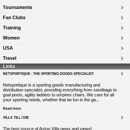
Tournaments
Fan Clubs
Training
Women
USA
Travel
Links
NETSPORTIQUE - THE SPORTING GOODS SPECIALIST
Netsportique is a sporting goods manufacturing and
distribution specialist, providing everything from sandbags to
goal posts, agility ladders to umpires chairs. We care for all
your sporting needs, whether that be fun in the ga...
Read more
VILLA TILL I DIE
The best source of Aston Villa news and views!