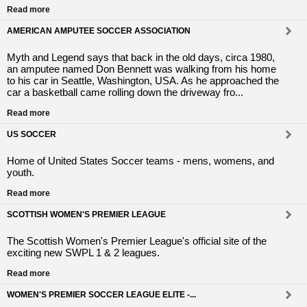
Read more
AMERICAN AMPUTEE SOCCER ASSOCIATION
Myth and Legend says that back in the old days, circa 1980,
an amputee named Don Bennett was walking from his home
to his car in Seattle, Washington, USA. As he approached the
car a basketball came rolling down the driveway fro...
Read more
US SOCCER
Home of United States Soccer teams - mens, womens, and
youth.
Read more
SCOTTISH WOMEN'S PREMIER LEAGUE
The Scottish Women's Premier League's official site of the
exciting new SWPL 1 & 2 leagues.
Read more
WOMEN'S PREMIER SOCCER LEAGUE ELITE -...